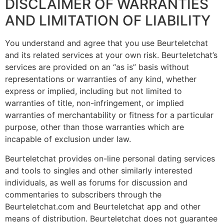
DISCLAIMER OF WARRANTIES
AND LIMITATION OF LIABILITY
You understand and agree that you use Beurteletchat
and its related services at your own risk. Beurteletchat’s
services are provided on an “as is” basis without
representations or warranties of any kind, whether
express or implied, including but not limited to
warranties of title, non-infringement, or implied
warranties of merchantability or fitness for a particular
purpose, other than those warranties which are
incapable of exclusion under law.
Beurteletchat provides on-line personal dating services
and tools to singles and other similarly interested
individuals, as well as forums for discussion and
commentaries to subscribers through the
Beurteletchat.com and Beurteletchat app and other
means of distribution. Beurteletchat does not guarantee