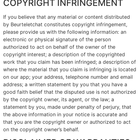
COPYRIGHT INFRINGEMENT
If you believe that any material or content distributed
by Beurteletchat constitutes copyright infringement,
please provide us with the following information: an
electronic or physical signature of the person
authorized to act on behalf of the owner of the
copyright interest; a description of the copyrighted
work that you claim has been infringed; a description of
where the material that you claim is infringing is located
on our app; your address, telephone number and email
address; a written statement by you that you have a
good faith belief that the disputed use is not authorized
by the copyright owner, its agent, or the law; a
statement by you, made under penalty of perjury, that
the above information in your notice is accurate and
that you are the copyright owner or authorized to act
on the copyright owner’s behalf.