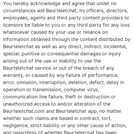
You hereby acknowledge and agree that under no
circumstances will Beurteletchat, its officers, directors,
employees, agents and third party content providers or
licensors be liable to you or any third party for any loss
whatsoever caused by your use or reliance on
information obtained through the content distributed by
Beurteletchat as well as any direct, indirect, incidental,
special, punitive or consequential damages or injury
arising out of the use or inability to use the
Beurteletchat service or out of the breach of any
warranty, or caused by any failure of performance,
error, omission, interruption, deletion, defect, delay in
operation or transmission, computer virus,
communication line failure, theft or destruction or
unauthorized access to and/or alteration of the
Beurteletchat.com and Beurteletchat app, no matter
whether such claims are based in contract, tort,
negligence, strict liability or any other cause of action,
and regardless of whether Beurteletchat has been