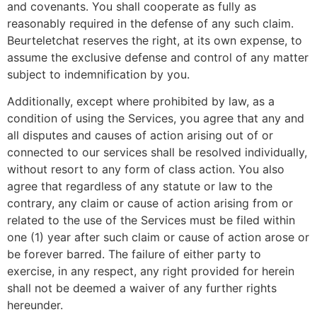
and covenants. You shall cooperate as fully as
reasonably required in the defense of any such claim.
Beurteletchat reserves the right, at its own expense, to
assume the exclusive defense and control of any matter
subject to indemnification by you.
Additionally, except where prohibited by law, as a
condition of using the Services, you agree that any and
all disputes and causes of action arising out of or
connected to our services shall be resolved individually,
without resort to any form of class action. You also
agree that regardless of any statute or law to the
contrary, any claim or cause of action arising from or
related to the use of the Services must be filed within
one (1) year after such claim or cause of action arose or
be forever barred. The failure of either party to
exercise, in any respect, any right provided for herein
shall not be deemed a waiver of any further rights
hereunder.