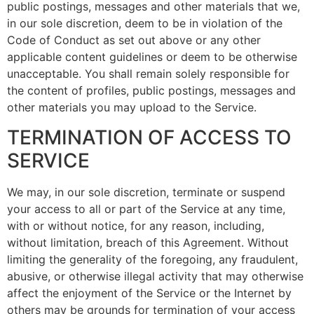
public postings, messages and other materials that we,
in our sole discretion, deem to be in violation of the
Code of Conduct as set out above or any other
applicable content guidelines or deem to be otherwise
unacceptable. You shall remain solely responsible for
the content of profiles, public postings, messages and
other materials you may upload to the Service.
TERMINATION OF ACCESS TO
SERVICE
We may, in our sole discretion, terminate or suspend
your access to all or part of the Service at any time,
with or without notice, for any reason, including,
without limitation, breach of this Agreement. Without
limiting the generality of the foregoing, any fraudulent,
abusive, or otherwise illegal activity that may otherwise
affect the enjoyment of the Service or the Internet by
others may be grounds for termination of your access