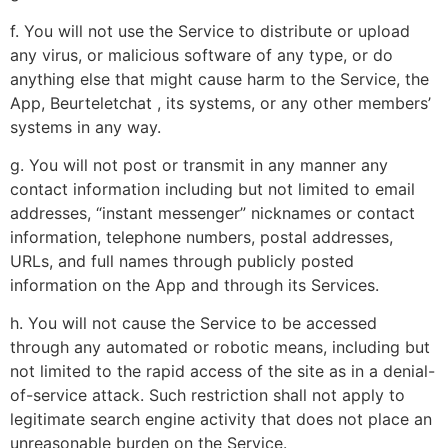
f. You will not use the Service to distribute or upload
any virus, or malicious software of any type, or do
anything else that might cause harm to the Service, the
App, Beurteletchat , its systems, or any other members’
systems in any way.
g. You will not post or transmit in any manner any
contact information including but not limited to email
addresses, “instant messenger” nicknames or contact
information, telephone numbers, postal addresses,
URLs, and full names through publicly posted
information on the App and through its Services.
h. You will not cause the Service to be accessed
through any automated or robotic means, including but
not limited to the rapid access of the site as in a denial-
of-service attack. Such restriction shall not apply to
legitimate search engine activity that does not place an
unreasonable burden on the Service.