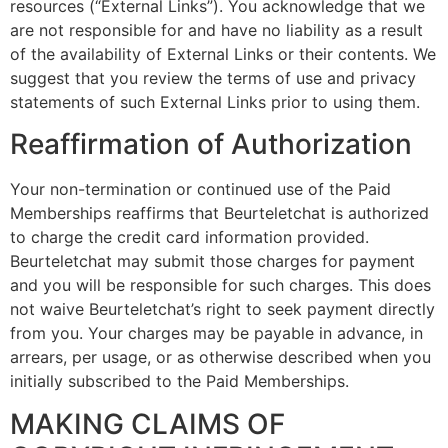
resources (“External Links”). You acknowledge that we
are not responsible for and have no liability as a result
of the availability of External Links or their contents. We
suggest that you review the terms of use and privacy
statements of such External Links prior to using them.
Reaffirmation of Authorization
Your non-termination or continued use of the Paid
Memberships reaffirms that Beurteletchat is authorized
to charge the credit card information provided.
Beurteletchat may submit those charges for payment
and you will be responsible for such charges. This does
not waive Beurteletchat’s right to seek payment directly
from you. Your charges may be payable in advance, in
arrears, per usage, or as otherwise described when you
initially subscribed to the Paid Memberships.
MAKING CLAIMS OF