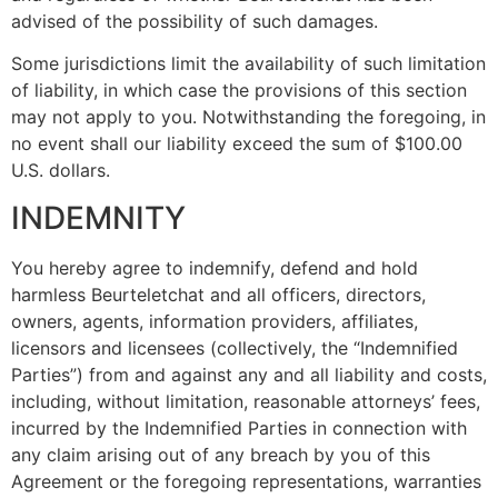
advised of the possibility of such damages.
Some jurisdictions limit the availability of such limitation
of liability, in which case the provisions of this section
may not apply to you. Notwithstanding the foregoing, in
no event shall our liability exceed the sum of $100.00
U.S. dollars.
INDEMNITY
You hereby agree to indemnify, defend and hold
harmless Beurteletchat and all officers, directors,
owners, agents, information providers, affiliates,
licensors and licensees (collectively, the “Indemnified
Parties”) from and against any and all liability and costs,
including, without limitation, reasonable attorneys’ fees,
incurred by the Indemnified Parties in connection with
any claim arising out of any breach by you of this
Agreement or the foregoing representations, warranties