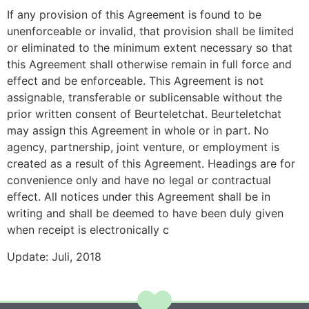
If any provision of this Agreement is found to be
unenforceable or invalid, that provision shall be limited
or eliminated to the minimum extent necessary so that
this Agreement shall otherwise remain in full force and
effect and be enforceable. This Agreement is not
assignable, transferable or sublicensable without the
prior written consent of Beurteletchat. Beurteletchat
may assign this Agreement in whole or in part. No
agency, partnership, joint venture, or employment is
created as a result of this Agreement. Headings are for
convenience only and have no legal or contractual
effect. All notices under this Agreement shall be in
writing and shall be deemed to have been duly given
when receipt is electronically c
Update: Juli, 2018