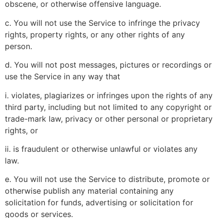
obscene, or otherwise offensive language.
c. You will not use the Service to infringe the privacy
rights, property rights, or any other rights of any
person.
d. You will not post messages, pictures or recordings or
use the Service in any way that
i. violates, plagiarizes or infringes upon the rights of any
third party, including but not limited to any copyright or
trade-mark law, privacy or other personal or proprietary
rights, or
ii. is fraudulent or otherwise unlawful or violates any
law.
e. You will not use the Service to distribute, promote or
otherwise publish any material containing any
solicitation for funds, advertising or solicitation for
goods or services.