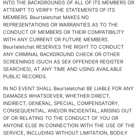
INTO THE BACKGROUNDS OF ALL OF ITS MEMBERS OR
ATTEMPT TO VERIFY THE STATEMENTS OF ITS
MEMBERS. Beurteletchat MAKES NO
REPRESENTATIONS OR WARRANTIES AS TO THE
CONDUCT OF MEMBERS OR THEIR COMPATIBILITY
WITH ANY CURRENT OR FUTURE MEMBERS.
Beurteletchat RESERVES THE RIGHT TO CONDUCT
ANY CRIMINAL BACKGROUND CHECK OR OTHER
SCREENINGS (SUCH AS SEX OFFENDER REGISTER
SEARCHES), AT ANY TIME AND USING AVAILABLE
PUBLIC RECORDS.
IN NO EVENT SHALL Beurteletchat BE LIABLE FOR ANY
DAMAGES WHATSOEVER, WHETHER DIRECT,
INDIRECT, GENERAL, SPECIAL, COMPENSATORY,
CONSEQUENTIAL, AND/OR INCIDENTAL, ARISING OUT
OF OR RELATING TO THE CONDUCT OF YOU OR
ANYONE ELSE IN CONNECTION WITH THE USE OF THE
SERVICE, INCLUDING WITHOUT LIMITATION, BODILY