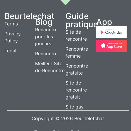
Beurtelechat
Guide
Blog
App
pratique
Terms
Rencontre
Site de
Privacy
pour les
rencontre
Policy
joueurs
Rencontre
Legal
Rencontre
femme
Meilleur Site
Rencontre
de Rencontre
gratuite
Site de
rencontre
gratuit
Site gay
Copyright © 2026 Beurteletchat