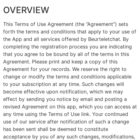
OVERVIEW
This Terms of Use Agreement (the “Agreement”) sets
forth the terms and conditions that apply to your use of
the App and all services offered by Beurteletchat. By
completing the registration process you are indicating
that you agree to be bound by all of the terms in this
Agreement. Please print and keep a copy of this
Agreement for your records. We reserve the right to
change or modify the terms and conditions applicable
to your subscription at any time. Such changes will
become effective upon notification, which we may
effect by sending you notice by email and posting a
revised Agreement on this app, which you can access at
any time using the Terms of Use link. Your continued
use of our service after notification of such a change
has been sent shall be deemed to constitute
acceptance by you of any such changes, modifications,