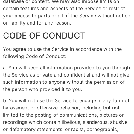
database or content. We may also impose limits on
certain features and aspects of the Service or restrict
your access to parts or all of the Service without notice
or liability and for any reason.
CODE OF CONDUCT
You agree to use the Service in accordance with the
following Code of Conduct:
a. You will keep all information provided to you through
the Service as private and confidential and will not give
such information to anyone without the permission of
the person who provided it to you.
b. You will not use the Service to engage in any form of
harassment or offensive behavior, including but not
limited to the posting of communications, pictures or
recordings which contain libellous, slanderous, abusive
or defamatory statements, or racist, pornographic,