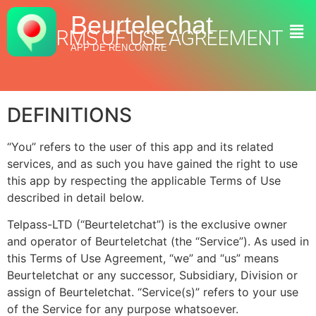
Beurtelechat
TERMS OF USE AGREEMENT
APP DE RENCONTRE
DEFINITIONS
“You” refers to the user of this app and its related
services, and as such you have gained the right to use
this app by respecting the applicable Terms of Use
described in detail below.
Telpass-LTD (“Beurteletchat”) is the exclusive owner
and operator of Beurteletchat (the “Service”). As used in
this Terms of Use Agreement, “we” and “us” means
Beurteletchat or any successor, Subsidiary, Division or
assign of Beurteletchat. “Service(s)” refers to your use
of the Service for any purpose whatsoever.