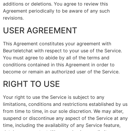
additions or deletions. You agree to review this
Agreement periodically to be aware of any such
revisions.
USER AGREEMENT
This Agreement constitutes your agreement with
Beurteletchat with respect to your use of the Service.
You must agree to abide by all of the terms and
conditions contained in this Agreement in order to
become or remain an authorized user of the Service.
RIGHT TO USE
Your right to use the Service is subject to any
limitations, conditions and restrictions established by us
from time to time, in our sole discretion. We may alter,
suspend or discontinue any aspect of the Service at any
time, including the availability of any Service feature,