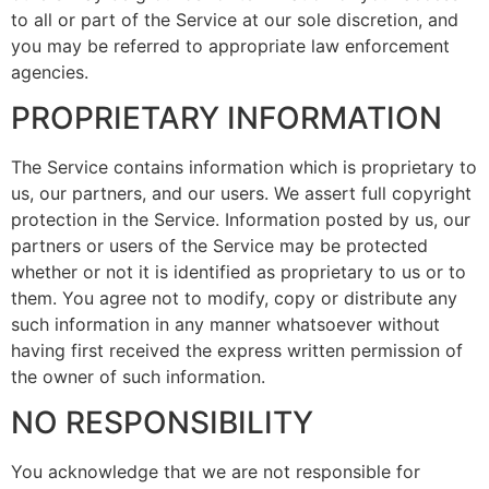
to all or part of the Service at our sole discretion, and
you may be referred to appropriate law enforcement
agencies.
PROPRIETARY INFORMATION
The Service contains information which is proprietary to
us, our partners, and our users. We assert full copyright
protection in the Service. Information posted by us, our
partners or users of the Service may be protected
whether or not it is identified as proprietary to us or to
them. You agree not to modify, copy or distribute any
such information in any manner whatsoever without
having first received the express written permission of
the owner of such information.
NO RESPONSIBILITY
You acknowledge that we are not responsible for