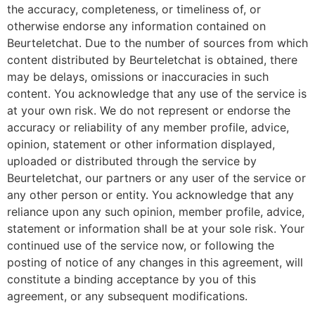
the accuracy, completeness, or timeliness of, or
otherwise endorse any information contained on
Beurteletchat. Due to the number of sources from which
content distributed by Beurteletchat is obtained, there
may be delays, omissions or inaccuracies in such
content. You acknowledge that any use of the service is
at your own risk. We do not represent or endorse the
accuracy or reliability of any member profile, advice,
opinion, statement or other information displayed,
uploaded or distributed through the service by
Beurteletchat, our partners or any user of the service or
any other person or entity. You acknowledge that any
reliance upon any such opinion, member profile, advice,
statement or information shall be at your sole risk. Your
continued use of the service now, or following the
posting of notice of any changes in this agreement, will
constitute a binding acceptance by you of this
agreement, or any subsequent modifications.