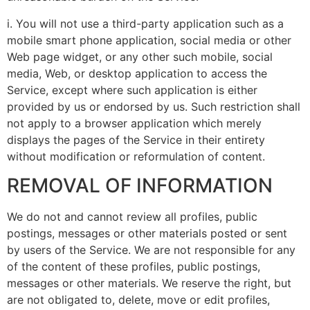
i. You will not use a third-party application such as a
mobile smart phone application, social media or other
Web page widget, or any other such mobile, social
media, Web, or desktop application to access the
Service, except where such application is either
provided by us or endorsed by us. Such restriction shall
not apply to a browser application which merely
displays the pages of the Service in their entirety
without modification or reformulation of content.
REMOVAL OF INFORMATION
We do not and cannot review all profiles, public
postings, messages or other materials posted or sent
by users of the Service. We are not responsible for any
of the content of these profiles, public postings,
messages or other materials. We reserve the right, but
are not obligated to, delete, move or edit profiles,