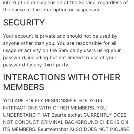
interruption or suspension of the Service, regardless of
the cause of the interruption or suspension.
SECURITY
Your account is private and should not be used by
anyone other than you. You are responsible for all
usage or activity on the Service by users using your
password, including but not limited to use of your
password by any third-party.
INTERACTIONS WITH OTHER
MEMBERS
YOU ARE SOLELY RESPONSIBLE FOR YOUR
INTERACTIONS WITH OTHER MEMBERS. YOU
UNDERSTAND THAT Beurteletchat CURRENTLY DOES
NOT CONDUCT CRIMINAL BACKGROUND CHECKS ON
ITS MEMBERS. Beurteletchat ALSO DOES NOT INQUIRE