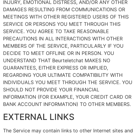
INJURY, EMOTIONAL DISTRESS, AND/OR ANY OTHER
DAMAGES RESULTING FROM COMMUNICATIONS OR
MEETINGS WITH OTHER REGISTERED USERS OF THIS
SERVICE OR PERSONS YOU MEET THROUGH THIS
SERVICE. YOU AGREE TO TAKE REASONABLE
PRECAUTIONS IN ALL INTERACTIONS WITH OTHER
MEMBERS OF THE SERVICE, PARTICULARLY IF YOU
DECIDE TO MEET OFFLINE OR IN PERSON. YOU
UNDERSTAND THAT Beurteletchat MAKES NO
GUARANTEES, EITHER EXPRESS OR IMPLIED,
REGARDING YOUR ULTIMATE COMPATIBILITY WITH
INDIVIDUALS YOU MEET THROUGH THE SERVICE. YOU
SHOULD NOT PROVIDE YOUR FINANCIAL
INFORMATION (FOR EXAMPLE, YOUR CREDIT CARD OR
BANK ACCOUNT INFORMATION) TO OTHER MEMBERS.
EXTERNAL LINKS
The Service may contain links to other Internet sites and