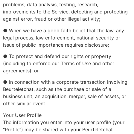
problems, data analysis, testing, research,
improvements to the Service, detecting and protecting
against error, fraud or other illegal activity;
● When we have a good faith belief that the law, any
legal process, law enforcement, national security or
issue of public importance requires disclosure;
● To protect and defend our rights or property
(including to enforce our Terms of Use and other
agreements); or
● In connection with a corporate transaction involving
Beurteletchat, such as the purchase or sale of a
business unit, an acquisition, merger, sale of assets, or
other similar event.
Your User Profile
The information you enter into your user profile (your
“Profile”) may be shared with your Beurteletchat