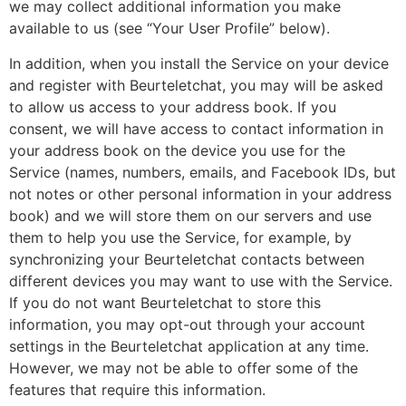
we may collect additional information you make
available to us (see “Your User Profile” below).
In addition, when you install the Service on your device
and register with Beurteletchat, you may will be asked
to allow us access to your address book. If you
consent, we will have access to contact information in
your address book on the device you use for the
Service (names, numbers, emails, and Facebook IDs, but
not notes or other personal information in your address
book) and we will store them on our servers and use
them to help you use the Service, for example, by
synchronizing your Beurteletchat contacts between
different devices you may want to use with the Service.
If you do not want Beurteletchat to store this
information, you may opt-out through your account
settings in the Beurteletchat application at any time.
However, we may not be able to offer some of the
features that require this information.