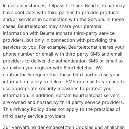
In certain instances, Telpass LTD and Beurteletchat may
have contracts with third parties to provide products
and/or services in connection with the Service. In those
cases, Beurteletchat may share your personal
information with Beurteletchat’s third-party service
providers, but only in connection with providing the
services to you. For example, Beurteletchat shares your
phone number or email with third party SMS and email
providers to deliver the authentication SMS or email to
you when you register with Beurteletchat. We
contractually require that these third parties use your
information solely to deliver SMS or email to you and to
use appropriate security measures to protect your
information. In addition, certain Beurteletchat servers
are owned and hosted by third party service providers.
This Privacy Policy does not apply to the practices of
third party service providers.
Zur Verwaltung der eingesetzten Cookies und ähnlichen