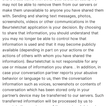
may not be able to remove them from our servers or
make them unavailable to anyone you have shared them
with. Sending and sharing text messages, photos,
screenshots, videos or other communications in the
Beurteletchat application is your decision. By choosing
to share that information, you should understand that
you may no longer be able to control how that
information is used and that it may become publicly
available (depending in part on your actions or the
actions of others with whom you have shared the
information). Beurteletchat is not responsible for any
use or misuse of information you share. . In addition, in
case your conversation partner reports your abusive
behavior or language to us, then the conversation
information such as voices, screenshots or contents of
conversation which has been stored only in your
partner’s device may be transferred to our servers. Such
transferred information will be processed by us to