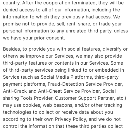
country. After the cooperation terminated, they will be
denied access to all of our information, including the
information to which they previously had access. We
promise not to provide, sell, rent, share, or trade your
personal information to any unrelated third party, unless
we have your prior consent.
Besides, to provide you with social features, diversify or
otherwise improve our Services, we may also provide
third-party features or contents in our Services. Some
of third-party services being linked to or embedded in
Service (such as Social Media Platforms, third-party
payment platforms, Fraud-Detection Service Provider,
Anti-Crack and Anti-Cheat Service Provider, Social
sharing Tools Provider, Customer Support Partner, etc.)
may use cookies, web beacons, and/or other tracking
technologies to collect or receive data about you
according to their own Privacy Policy, and we do not
control the information that these third parties collect