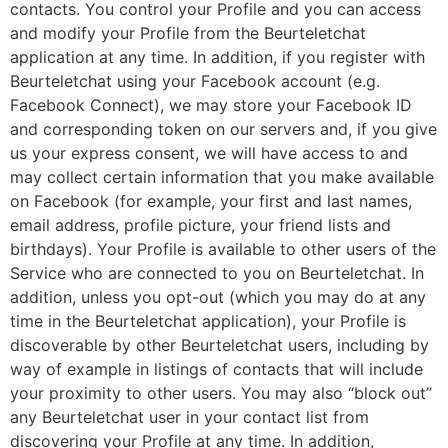
contacts. You control your Profile and you can access
and modify your Profile from the Beurteletchat
application at any time. In addition, if you register with
Beurteletchat using your Facebook account (e.g.
Facebook Connect), we may store your Facebook ID
and corresponding token on our servers and, if you give
us your express consent, we will have access to and
may collect certain information that you make available
on Facebook (for example, your first and last names,
email address, profile picture, your friend lists and
birthdays). Your Profile is available to other users of the
Service who are connected to you on Beurteletchat. In
addition, unless you opt-out (which you may do at any
time in the Beurteletchat application), your Profile is
discoverable by other Beurteletchat users, including by
way of example in listings of contacts that will include
your proximity to other users. You may also “block out”
any Beurteletchat user in your contact list from
discovering your Profile at any time. In addition,