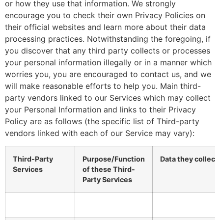
or how they use that information. We strongly
encourage you to check their own Privacy Policies on
their official websites and learn more about their data
processing practices. Notwithstanding the foregoing, if
you discover that any third party collects or processes
your personal information illegally or in a manner which
worries you, you are encouraged to contact us, and we
will make reasonable efforts to help you. Main third-
party vendors linked to our Services which may collect
your Personal Information and links to their Privacy
Policy are as follows (the specific list of Third-party
vendors linked with each of our Service may vary):
Third-Party
Purpose/Function
Data they collect
Services
of these Third-
Party Services