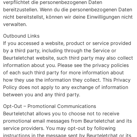
verpflichtet die personenbezogenen Daten
bereitzustellen. Wenn du die personenbezogenen Daten
nicht bereitstellst, können wir deine Einwilligungen nicht
verwalten.
Outbound Links
If you accessed a website, product or service provided
by a third party, including through the Service or
Beurteletchat website, such third party may also collect
information about you. Please see the privacy policies
of each such third party for more information about
how they use the information they collect. This Privacy
Policy does not apply to any exchange of information
between you and any third party.
Opt-Out – Promotional Communications
Beurteletchat allows you to choose not to receive
promotional email messages from Beurteletchat and its
service providers. You may opt-out by following
instructions in the message sent by Beurteletchat or its