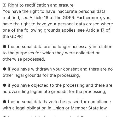
3) Right to rectification and erasure
You have the right to have inaccurate personal data
rectified, see Article 16 of the GDPR. Furthermore, you
have the right to have your personal data erased where
one of the following grounds applies, see Article 17 of
the GDPR:
● the personal data are no longer necessary in relation
to the purposes for which they were collected or
otherwise processed,
● if you have withdrawn your consent and there are no
other legal grounds for the processing,
● if you have objected to the processing and there are
no overriding legitimate grounds for the processing,
● the personal data have to be erased for compliance
with a legal obligation in Union or Member State law,