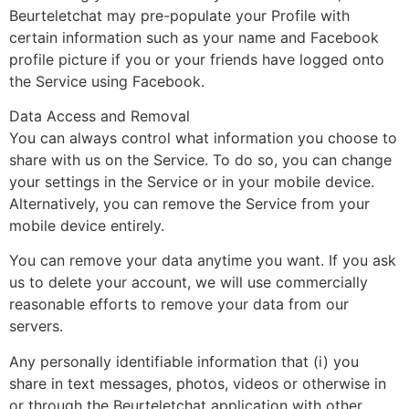
Beurteletchat may pre-populate your Profile with
certain information such as your name and Facebook
profile picture if you or your friends have logged onto
the Service using Facebook.
Data Access and Removal
You can always control what information you choose to
share with us on the Service. To do so, you can change
your settings in the Service or in your mobile device.
Alternatively, you can remove the Service from your
mobile device entirely.
You can remove your data anytime you want. If you ask
us to delete your account, we will use commercially
reasonable efforts to remove your data from our
servers.
Any personally identifiable information that (i) you
share in text messages, photos, videos or otherwise in
or through the Beurteletchat application with other