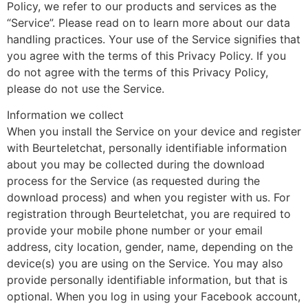
Policy, we refer to our products and services as the
“Service”. Please read on to learn more about our data
handling practices. Your use of the Service signifies that
you agree with the terms of this Privacy Policy. If you
do not agree with the terms of this Privacy Policy,
please do not use the Service.
Information we collect
When you install the Service on your device and register
with Beurteletchat, personally identifiable information
about you may be collected during the download
process for the Service (as requested during the
download process) and when you register with us. For
registration through Beurteletchat, you are required to
provide your mobile phone number or your email
address, city location, gender, name, depending on the
device(s) you are using on the Service. You may also
provide personally identifiable information, but that is
optional. When you log in using your Facebook account,