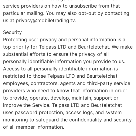
service providers on how to unsubscribe from that
particular mailing. You may also opt-out by contacting
us at privacy@mobiletrading.tv.
Security
Protecting user privacy and personal information is a
top priority for Telpass LTD and Beurteletchat. We make
substantial efforts to ensure the privacy of all
personally identifiable information you provide to us.
Access to all personally identifiable information is
restricted to those Telpass LTD and Beurteletchat
employees, contractors, agents and third-party service
providers who need to know that information in order
to provide, operate, develop, maintain, support or
improve the Service. Telpass LTD and Beurteletchat
uses password protection, access logs, and system
monitoring to safeguard the confidentiality and security
of all member information.