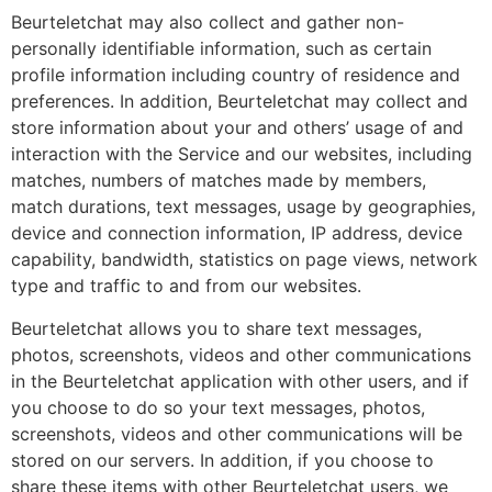
Beurteletchat may also collect and gather non-
personally identifiable information, such as certain
profile information including country of residence and
preferences. In addition, Beurteletchat may collect and
store information about your and others’ usage of and
interaction with the Service and our websites, including
matches, numbers of matches made by members,
match durations, text messages, usage by geographies,
device and connection information, IP address, device
capability, bandwidth, statistics on page views, network
type and traffic to and from our websites.
Beurteletchat allows you to share text messages,
photos, screenshots, videos and other communications
in the Beurteletchat application with other users, and if
you choose to do so your text messages, photos,
screenshots, videos and other communications will be
stored on our servers. In addition, if you choose to
share these items with other Beurteletchat users, we