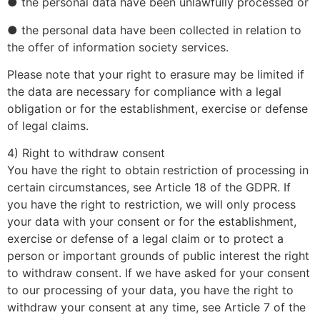
● the personal data have been unlawfully processed or
● the personal data have been collected in relation to
the offer of information society services.
Please note that your right to erasure may be limited if
the data are necessary for compliance with a legal
obligation or for the establishment, exercise or defense
of legal claims.
4) Right to withdraw consent
You have the right to obtain restriction of processing in
certain circumstances, see Article 18 of the GDPR. If
you have the right to restriction, we will only process
your data with your consent or for the establishment,
exercise or defense of a legal claim or to protect a
person or important grounds of public interest the right
to withdraw consent. If we have asked for your consent
to our processing of your data, you have the right to
withdraw your consent at any time, see Article 7 of the