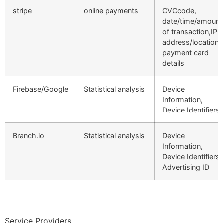
stripe
online payments
CVCcode,
date/time/amount
of transaction,IP
address/location,
payment card
details
Firebase/Google
Statistical analysis
Device
Information,
Device Identifiers
Branch.io
Statistical analysis
Device
Information,
Device Identifiers,
Advertising ID
Service Providers