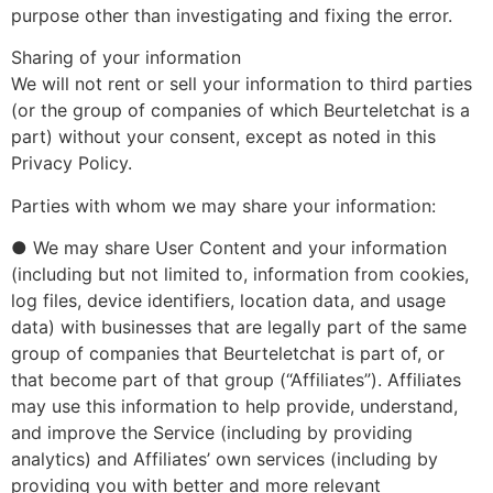
purpose other than investigating and fixing the error.
Sharing of your information
We will not rent or sell your information to third parties
(or the group of companies of which Beurteletchat is a
part) without your consent, except as noted in this
Privacy Policy.
Parties with whom we may share your information:
● We may share User Content and your information
(including but not limited to, information from cookies,
log files, device identifiers, location data, and usage
data) with businesses that are legally part of the same
group of companies that Beurteletchat is part of, or
that become part of that group (“Affiliates”). Affiliates
may use this information to help provide, understand,
and improve the Service (including by providing
analytics) and Affiliates’ own services (including by
providing you with better and more relevant