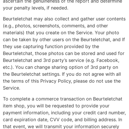
ascertain the genuineness of the report and determine
your penalty levels, if needed.
Beurteletchat may also collect and gather user contents
(e.g., photos, screenshots, comments, and other
materials) that you create on the Service. Your photo
can be taken by other users on the Beurteletchat, and If
they use capturing function provided by the
Beurteletchat, those photos can be stored and used for
Beurteletchat and 3rd party’s service (e.g. Facebook,
etc.). You can change sharing option of 3rd party on
the Beurteletchat settings. If you do not agree with all
the terms of this Privacy Policy, please do not use the
Service.
To complete a commerce transaction on Beurteletchat
item shop, you will be requested to provide your
payment information, including your credit card number,
card expiration date, CVV code, and billing address. In
that event, we will transmit your information securely