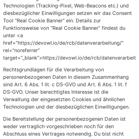
Technologien (Tracking-Pixel, Web-Beacons etc.) und
diesbezüglicher Einwilligungen setzen wir das Consent
Tool “Real Cookie Banner” ein. Details zur
Funktionsweise von “Real Cookie Banner” findest du
unter <a
href=”https://devowl.io/de/rcb/datenverarbeitung/”
rel=”noreferrer”
target=”_blank”>https://devowl.io/de/rcb/datenverarbeit
Rechtsgrundlagen für die Verarbeitung von
personenbezogenen Daten in diesem Zusammenhang
sind Art. 6 Abs. 1 lit. c DS-GVO und Art. 6 Abs. 1 lit. f
DS-GVO. Unser berechtigtes Interesse ist die
Verwaltung der eingesetzten Cookies und ähnlichen
Technologien und der diesbezüglichen Einwilligungen.
Die Bereitstellung der personenbezogenen Daten ist
weder vertraglich vorgeschrieben noch für den
Abschluss eines Vertrages notwendig. Du bist nicht