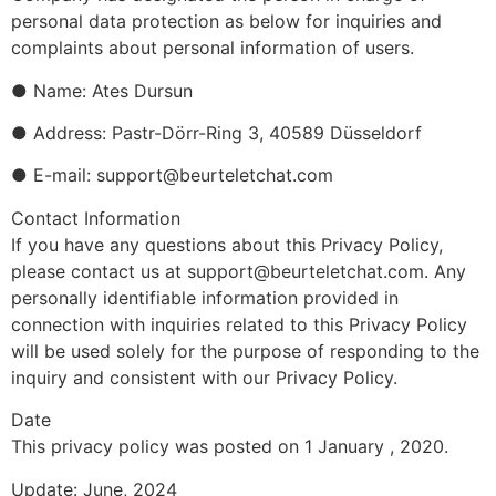
personal data protection as below for inquiries and
complaints about personal information of users.
● Name: Ates Dursun
● Address: Pastr-Dörr-Ring 3, 40589 Düsseldorf
● E-mail: support@beurteletchat.com
Contact Information
If you have any questions about this Privacy Policy,
please contact us at support@beurteletchat.com. Any
personally identifiable information provided in
connection with inquiries related to this Privacy Policy
will be used solely for the purpose of responding to the
inquiry and consistent with our Privacy Policy.
Date
This privacy policy was posted on 1 January , 2020.
Update: June, 2024