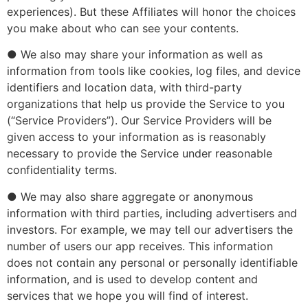
experiences). But these Affiliates will honor the choices
you make about who can see your contents.
● We also may share your information as well as
information from tools like cookies, log files, and device
identifiers and location data, with third-party
organizations that help us provide the Service to you
(“Service Providers”). Our Service Providers will be
given access to your information as is reasonably
necessary to provide the Service under reasonable
confidentiality terms.
● We may also share aggregate or anonymous
information with third parties, including advertisers and
investors. For example, we may tell our advertisers the
number of users our app receives. This information
does not contain any personal or personally identifiable
information, and is used to develop content and
services that we hope you will find of interest.