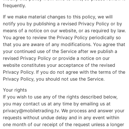
frequently.
If we make material changes to this policy, we will
notify you by publishing a revised Privacy Policy or by
means of a notice on our website, or as required by law.
You agree to review the Privacy Policy periodically so
that you are aware of any modifications. You agree that
your continued use of the Service after we publish a
revised Privacy Policy or provide a notice on our
website constitutes your acceptance of the revised
Privacy Policy. If you do not agree with the terms of the
Privacy Policy, you should not use the Service.
Your rights
If you wish to use any of the rights described below,
you may contact us at any time by emailing us at
privacy@mobiletrading.tv. We process and answer your
requests without undue delay and in any event within
one month of our receipt of the request unless a longer