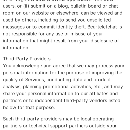
users, or (ii) submit on a blog, bulletin board or chat
room on our website or elsewhere, can be viewed and
used by others, including to send you unsolicited
messages or to commit identity theft. Beurteletchat is
not responsible for any use or misuse of your
information that might result from your disclosure of
information.
Third-Party Providers
You acknowledge and agree that we may process your
personal information for the purpose of improving the
quality of Services, conducting data and product
analysis, planning promotional activities, etc., and may
share your personal information to our affiliates and
partners or to independent third-party vendors listed
below for that purpose.
Such third-party providers may be local operating
partners or technical support partners outside your