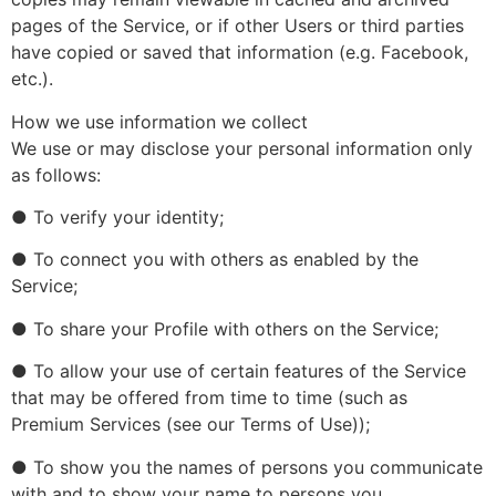
pages of the Service, or if other Users or third parties
have copied or saved that information (e.g. Facebook,
etc.).
How we use information we collect
We use or may disclose your personal information only
as follows:
● To verify your identity;
● To connect you with others as enabled by the
Service;
● To share your Profile with others on the Service;
● To allow your use of certain features of the Service
that may be offered from time to time (such as
Premium Services (see our Terms of Use));
● To show you the names of persons you communicate
with and to show your name to persons you