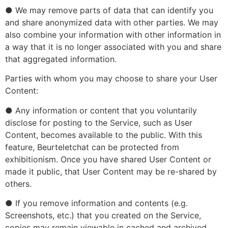
● We may remove parts of data that can identify you
and share anonymized data with other parties. We may
also combine your information with other information in
a way that it is no longer associated with you and share
that aggregated information.
Parties with whom you may choose to share your User
Content:
● Any information or content that you voluntarily
disclose for posting to the Service, such as User
Content, becomes available to the public. With this
feature, Beurteletchat can be protected from
exhibitionism. Once you have shared User Content or
made it public, that User Content may be re-shared by
others.
● If you remove information and contents (e.g.
Screenshots, etc.) that you created on the Service,
copies may remain viewable in cached and archived