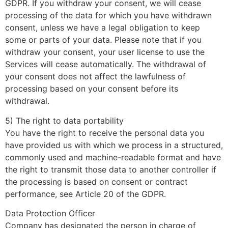
GDPR. If you withdraw your consent, we will cease
processing of the data for which you have withdrawn
consent, unless we have a legal obligation to keep
some or parts of your data. Please note that if you
withdraw your consent, your user license to use the
Services will cease automatically. The withdrawal of
your consent does not affect the lawfulness of
processing based on your consent before its
withdrawal.
5) The right to data portability
You have the right to receive the personal data you
have provided us with which we process in a structured,
commonly used and machine-readable format and have
the right to transmit those data to another controller if
the processing is based on consent or contract
performance, see Article 20 of the GDPR.
Data Protection Officer
Company has designated the person in charge of