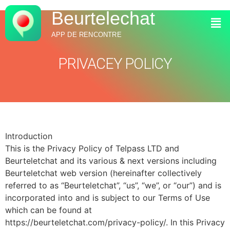
Beurtelechat
APP DE RENCONTRE
PRIVACEY POLICY
Introduction
This is the Privacy Policy of Telpass LTD and
Beurteletchat and its various & next versions including
Beurteletchat web version (hereinafter collectively
referred to as “Beurteletchat”, “us”, “we”, or “our”) and is
incorporated into and is subject to our Terms of Use
which can be found at
https://beurteletchat.com/privacy-policy/. In this Privacy