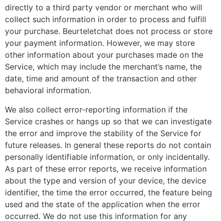
directly to a third party vendor or merchant who will
collect such information in order to process and fulfill
your purchase. Beurteletchat does not process or store
your payment information. However, we may store
other information about your purchases made on the
Service, which may include the merchant’s name, the
date, time and amount of the transaction and other
behavioral information.
We also collect error-reporting information if the
Service crashes or hangs up so that we can investigate
the error and improve the stability of the Service for
future releases. In general these reports do not contain
personally identifiable information, or only incidentally.
As part of these error reports, we receive information
about the type and version of your device, the device
identifier, the time the error occurred, the feature being
used and the state of the application when the error
occurred. We do not use this information for any