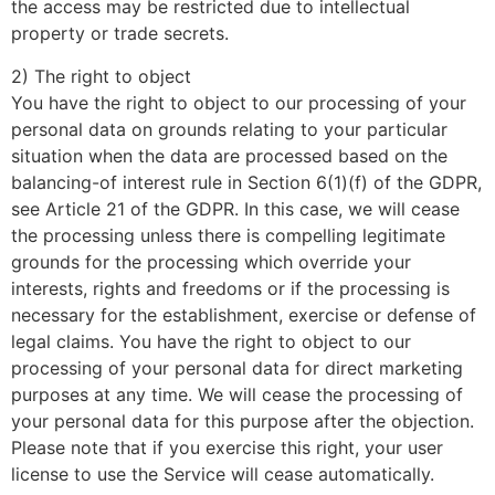
the access may be restricted due to intellectual
property or trade secrets.
2) The right to object
You have the right to object to our processing of your
personal data on grounds relating to your particular
situation when the data are processed based on the
balancing-of interest rule in Section 6(1)(f) of the GDPR,
see Article 21 of the GDPR. In this case, we will cease
the processing unless there is compelling legitimate
grounds for the processing which override your
interests, rights and freedoms or if the processing is
necessary for the establishment, exercise or defense of
legal claims. You have the right to object to our
processing of your personal data for direct marketing
purposes at any time. We will cease the processing of
your personal data for this purpose after the objection.
Please note that if you exercise this right, your user
license to use the Service will cease automatically.