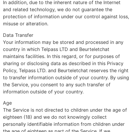
In addition, due to the inherent nature of the Internet
and related technology, we do not guarantee the
protection of information under our control against loss,
misuse or alteration.
Data Transfer
Your information may be stored and processed in any
country in which Telpass LTD and Beurteletchat
maintains facilities. In this regard, or for purposes of
sharing or disclosing data as described in this Privacy
Policy, Telpass LTD. and Beurteletchat reserves the right
to transfer information outside of your country. By using
the Service, you consent to any such transfer of
information outside of your country.
Age
The Service is not directed to children under the age of
eighteen (18) and we do not knowingly collect
personally identifiable information from children under
the age of eighteen as part of the Service. If we