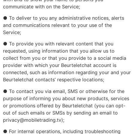
communicate with on the Service;
● To deliver to you any administrative notices, alerts
and communications relevant to your use of the
Service;
● To provide you with relevant content that you
requested, using information that you allow us to
collect from you or that you provide to a social media
provider with which your Beurteletchat account is
connected, such as information regarding your and your
Beurteletchat contacts’ respective locations;
● To contact you via email, SMS or otherwise for the
purpose of informing you about new products, services
or promotions offered by Beurteletchat (you can opt-
out of such emails or SMSs by sending an email to
privacy@mobiletrading.tv);
● For internal operations, including troubleshooting