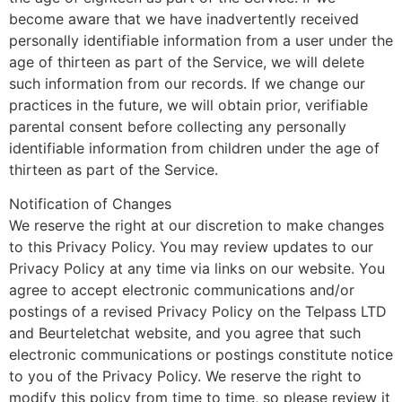
become aware that we have inadvertently received
personally identifiable information from a user under the
age of thirteen as part of the Service, we will delete
such information from our records. If we change our
practices in the future, we will obtain prior, verifiable
parental consent before collecting any personally
identifiable information from children under the age of
thirteen as part of the Service.
Notification of Changes
We reserve the right at our discretion to make changes
to this Privacy Policy. You may review updates to our
Privacy Policy at any time via links on our website. You
agree to accept electronic communications and/or
postings of a revised Privacy Policy on the Telpass LTD
and Beurteletchat website, and you agree that such
electronic communications or postings constitute notice
to you of the Privacy Policy. We reserve the right to
modify this policy from time to time, so please review it