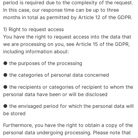
period is required due to the complexity of the request.
In this case, our response time can be up to three
months in total as permitted by Article 12 of the GDPR.
1) Right to request access
You have the right to request access into the data that
we are processing on you, see Article 15 of the GDPR,
including information about:
● the purposes of the processing
● the categories of personal data concerned
● the recipients or categories of recipient to whom the
personal data have been or will be disclosed
● the envisaged period for which the personal data will
be stored
Furthermore, you have the right to obtain a copy of the
personal data undergoing processing. Please note that